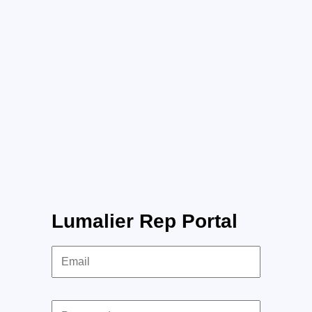
Lumalier Rep Portal