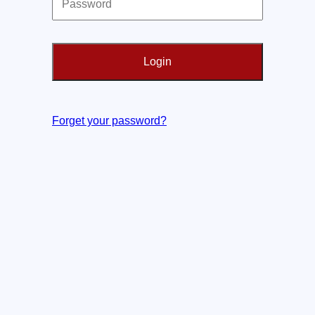
Forget your password?