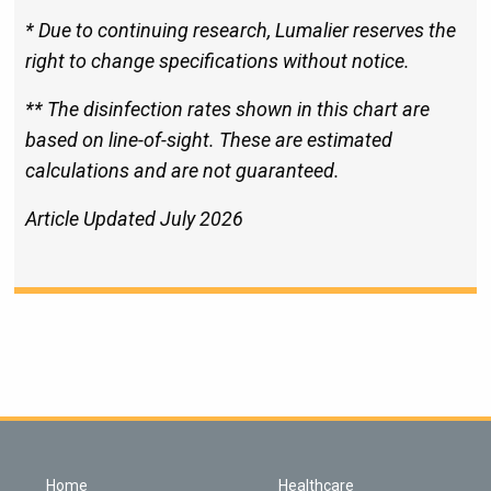
* Due to continuing research, Lumalier reserves the
right to change specifications without notice.
** The disinfection rates shown in this chart are
based on line-of-sight. These are estimated
calculations and are not guaranteed.
Article Updated July 2026
Home
Healthcare