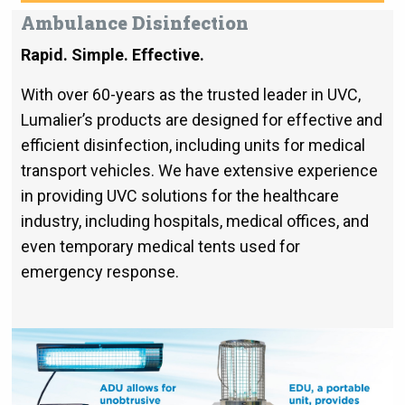
Ambulance Disinfection
Rapid.
Simple. Effective.
With over 60-years as the trusted leader in UVC,
Lumalier’s products are designed for effective and
efficient disinfection, including units for medical
transport vehicles. We have extensive experience
in providing UVC solutions for the healthcare
industry, including hospitals, medical offices, and
even temporary medical tents used for
emergency response.