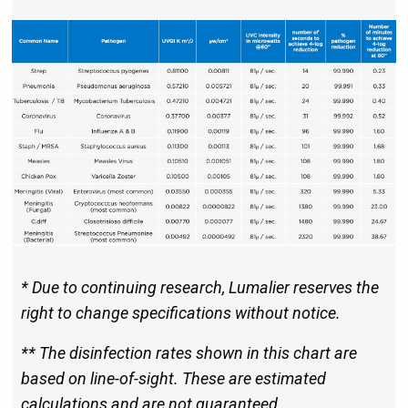
* Due to continuing research, Lumalier reserves the
right to change specifications without notice.
** The disinfection rates shown in this chart are
based on line-of-sight. These are estimated
calculations and are not guaranteed.