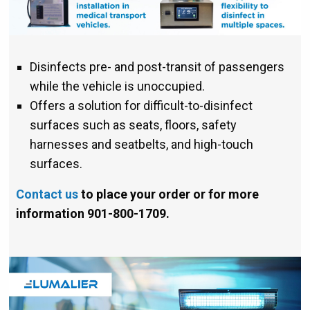
Disinfects pre- and post-transit of passengers
while the vehicle is unoccupied.
Offers a solution for difficult-to-disinfect
surfaces such as seats, floors, safety
harnesses and seatbelts, and high-touch
surfaces.
Contact us
to place your order or for more
information 901-800-1709.