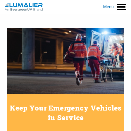
Menu
Keep Your Emergency Vehicles
in Service