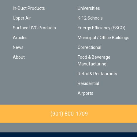
In-Duct Products
Universities
Upper Air
K-12 Schools
Surface UVC Products
Energy Efficiency (ESCO)
Articles
Municipal / Office Buildings
News
Correctional
About
Food & Beverage
Manufacturing
Retail & Restaurants
Residential
Airports
(901) 800-1709