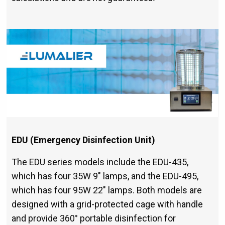
EDU (Emergency Disinfection Unit)
The EDU series models include the EDU-435,
which has four 35W 9" lamps, and the EDU-495,
which has four 95W 22" lamps. Both models are
designed with a grid-protected cage with handle
and provide 360° portable disinfection for