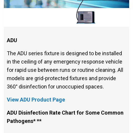
ADU
The ADU series fixture is designed to be installed
in the ceiling of any emergency response vehicle
for rapid use between runs or routine cleaning. All
models are grid-protected fixtures and provide
360° disinfection for unoccupied spaces.
View ADU Product Page
ADU Disinfection Rate Chart for Some Common
Pathogens* **