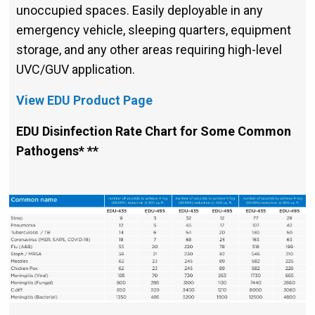
unoccupied spaces. Easily deployable in any
emergency vehicle, sleeping quarters, equipment
storage, and any other areas requiring high-level
UVC/GUV application.
View EDU Product Page
EDU Disinfection Rate Chart for Some Common
Pathogens* **