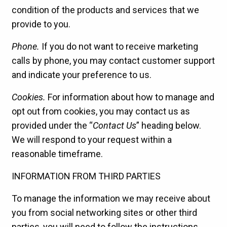
condition of the products and services that we
provide to you.
Phone.
If you do not want to receive marketing
calls by phone, you may contact customer support
and indicate your preference to us.
Cookies.
For information about how to manage and
opt out from cookies, you may contact us as
provided under the “
Contact Us
” heading below.
We will respond to your request within a
reasonable timeframe.
INFORMATION FROM THIRD PARTIES
To manage the information we may receive about
you from social networking sites or other third
parties, you will need to follow the instructions