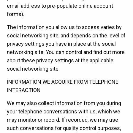
email address to pre-populate online account
forms).
The information you allow us to access varies by
social networking site, and depends on the level of
privacy settings you have in place at the social
networking site. You can control and find out more
about these privacy settings at the applicable
social networking site.
INFORMATION WE ACQUIRE FROM TELEPHONE
INTERACTION
We may also collect information from you during
your telephone conversations with us, which we
may monitor or record. If recorded, we may use
such conversations for quality control purposes,