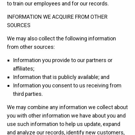
to train our employees and for our records.
INFORMATION WE ACQUIRE FROM OTHER
SOURCES
We may also collect the following information
from other sources:
Information you provide to our partners or
affiliates;
Information that is publicly available; and
Information you consent to us receiving from
third parties.
We may combine any information we collect about
you with other information we have about you and
use such information to help us update, expand
and analyze our records, identify new customers,