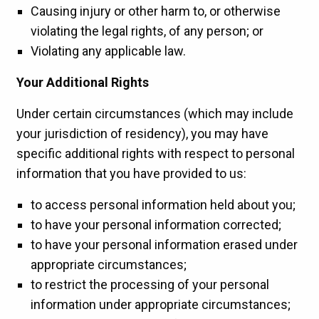
Causing injury or other harm to, or otherwise
violating the legal rights, of any person; or
Violating any applicable law.
Your Additional Rights
Under certain circumstances (which may include
your jurisdiction of residency), you may have
specific additional rights with respect to personal
information that you have provided to us:
to access personal information held about you;
to have your personal information corrected;
to have your personal information erased under
appropriate circumstances;
to restrict the processing of your personal
information under appropriate circumstances;