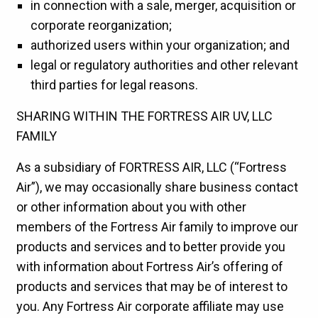
in connection with a sale, merger, acquisition or
corporate reorganization;
authorized users within your organization; and
legal or regulatory authorities and other relevant
third parties for legal reasons.
SHARING WITHIN THE FORTRESS AIR UV, LLC
FAMILY
As a subsidiary of FORTRESS AIR, LLC (“Fortress
Air”), we may occasionally share business contact
or other information about you with other
members of the Fortress Air family to improve our
products and services and to better provide you
with information about Fortress Air’s offering of
products and services that may be of interest to
you. Any Fortress Air corporate affiliate may use