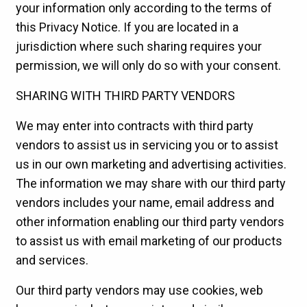
your information only according to the terms of
this Privacy Notice. If you are located in a
jurisdiction where such sharing requires your
permission, we will only do so with your consent.
SHARING WITH THIRD PARTY VENDORS
We may enter into contracts with third party
vendors to assist us in servicing you or to assist
us in our own marketing and advertising activities.
The information we may share with our third party
vendors includes your name, email address and
other information enabling our third party vendors
to assist us with email marketing of our products
and services.
Our third party vendors may use cookies, web