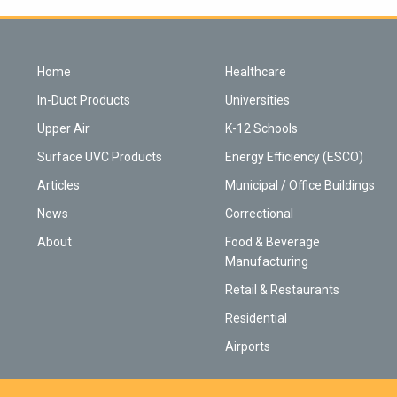
Home
Healthcare
In-Duct Products
Universities
Upper Air
K-12 Schools
Surface UVC Products
Energy Efficiency (ESCO)
Articles
Municipal / Office Buildings
News
Correctional
About
Food & Beverage
Manufacturing
Retail & Restaurants
Residential
Airports