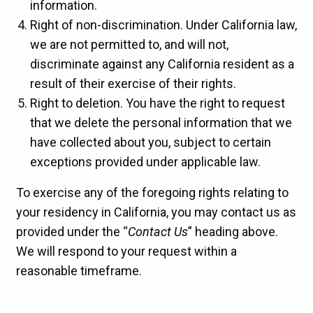
information.
Right of non-discrimination. Under California law,
we are not permitted to, and will not,
discriminate against any California resident as a
result of their exercise of their rights.
Right to deletion. You have the right to request
that we delete the personal information that we
have collected about you, subject to certain
exceptions provided under applicable law.
To exercise any of the foregoing rights relating to
your residency in California, you may contact us as
provided under the “
Contact Us
” heading above.
We will respond to your request within a
reasonable timeframe.