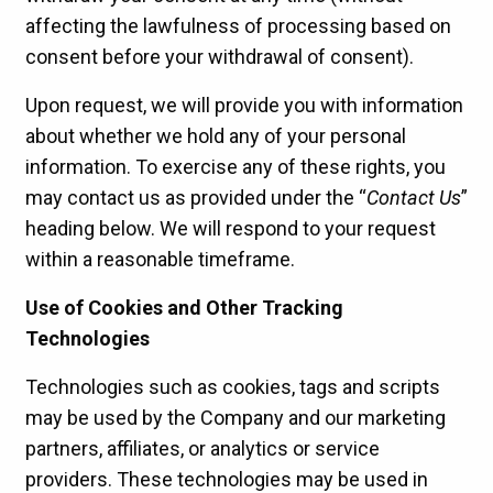
affecting the lawfulness of processing based on
consent before your withdrawal of consent).
Upon request, we will provide you with information
about whether we hold any of your personal
information. To exercise any of these rights, you
may contact us as provided under the “
Contact Us
”
heading below. We will respond to your request
within a reasonable timeframe.
Use of Cookies and Other Tracking
Technologies
Technologies such as cookies, tags and scripts
may be used by the Company and our marketing
partners, affiliates, or analytics or service
providers. These technologies may be used in