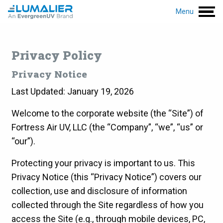
Menu
Privacy Policy
Privacy Notice
Last Updated: January 19, 2026
Welcome to the corporate website (the “Site”) of
Fortress Air UV, LLC (the “Company”, “we”, “us” or
“our”).
Protecting your privacy is important to us. This
Privacy Notice (this “Privacy Notice”) covers our
collection, use and disclosure of information
collected through the Site regardless of how you
access the Site (e.g., through mobile devices, PC,