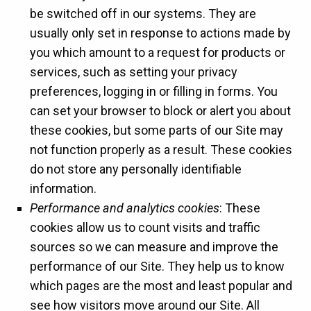
be switched off in our systems. They are
usually only set in response to actions made by
you which amount to a request for products or
services, such as setting your privacy
preferences, logging in or filling in forms. You
can set your browser to block or alert you about
these cookies, but some parts of our Site may
not function properly as a result. These cookies
do not store any personally identifiable
information.
Performance and analytics cookies
: These
cookies allow us to count visits and traffic
sources so we can measure and improve the
performance of our Site. They help us to know
which pages are the most and least popular and
see how visitors move around our Site. All