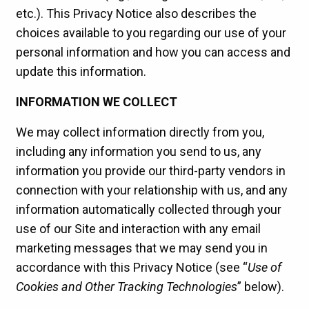
etc.). This Privacy Notice also describes the
choices available to you regarding our use of your
personal information and how you can access and
update this information.
INFORMATION WE COLLECT
We may collect information directly from you,
including any information you send to us, any
information you provide our third-party vendors in
connection with your relationship with us, and any
information automatically collected through your
use of our Site and interaction with any email
marketing messages that we may send you in
accordance with this Privacy Notice (see “
Use of
Cookies and Other Tracking Technologies
” below).