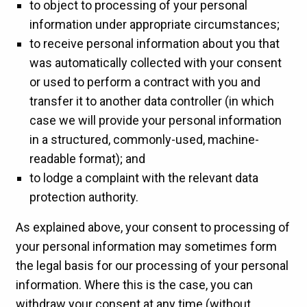
to object to processing of your personal
information under appropriate circumstances;
to receive personal information about you that
was automatically collected with your consent
or used to perform a contract with you and
transfer it to another data controller (in which
case we will provide your personal information
in a structured, commonly-used, machine-
readable format); and
to lodge a complaint with the relevant data
protection authority.
As explained above, your consent to processing of
your personal information may sometimes form
the legal basis for our processing of your personal
information. Where this is the case, you can
withdraw your consent at any time (without