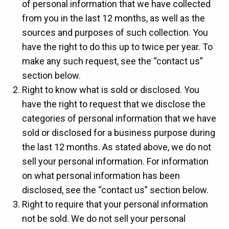
of personal information that we have collected
from you in the last 12 months, as well as the
sources and purposes of such collection. You
have the right to do this up to twice per year. To
make any such request, see the “contact us”
section below.
Right to know what is sold or disclosed. You
have the right to request that we disclose the
categories of personal information that we have
sold or disclosed for a business purpose during
the last 12 months. As stated above, we do not
sell your personal information. For information
on what personal information has been
disclosed, see the “contact us” section below.
Right to require that your personal information
not be sold. We do not sell your personal