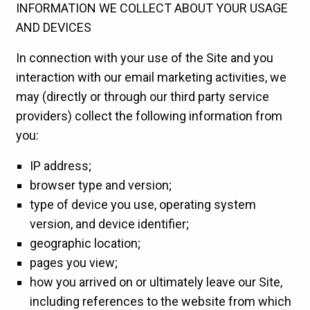
INFORMATION WE COLLECT ABOUT YOUR USAGE
AND DEVICES
In connection with your use of the Site and you
interaction with our email marketing activities, we
may (directly or through our third party service
providers) collect the following information from
you:
IP address;
browser type and version;
type of device you use, operating system
version, and device identifier;
geographic location;
pages you view;
how you arrived on or ultimately leave our Site,
including references to the website from which