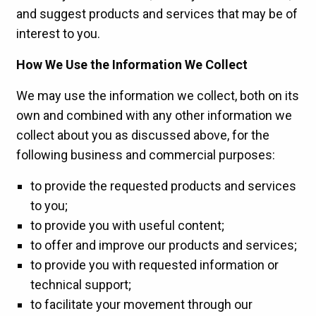
and suggest products and services that may be of
interest to you.
How We Use the Information We Collect
We may use the information we collect, both on its
own and combined with any other information we
collect about you as discussed above, for the
following business and commercial purposes:
to provide the requested products and services
to you;
to provide you with useful content;
to offer and improve our products and services;
to provide you with requested information or
technical support;
to facilitate your movement through our