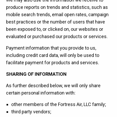
produce reports on trends and statistics, such as
mobile search trends, email open rates, campaign
best practices or the number of users that have
been exposed to, or clicked on, our websites or
evaluated or purchased our products or services.
Payment information that you provide to us,
including credit card data, will only be used to
facilitate payment for products and services.
SHARING OF INFORMATION
As further described below, we will only share
certain personal information with:
other members of the Fortress Air, LLC family;
third party vendors;