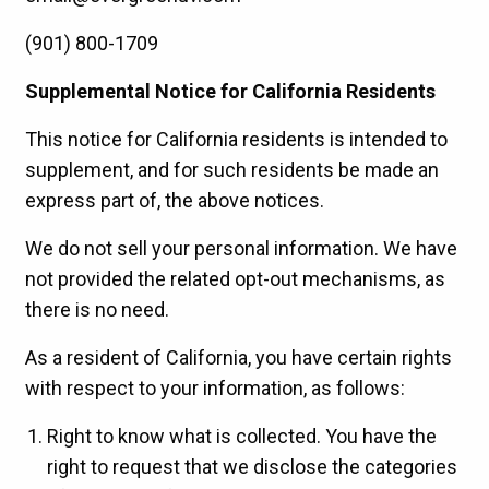
(901) 800-1709
Supplemental Notice for California Residents
This notice for California residents is intended to
supplement, and for such residents be made an
express part of, the above notices.
We do not sell your personal information. We have
not provided the related opt-out mechanisms, as
there is no need.
As a resident of California, you have certain rights
with respect to your information, as follows:
Right to know what is collected. You have the
right to request that we disclose the categories