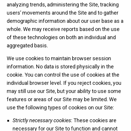
analyzing trends, administering the Site, tracking
users’ movements around the Site and to gather
demographic information about our user base as a
whole. We may receive reports based on the use
of these technologies on both an individual and
aggregated basis.
We use cookies to maintain browser session
information. No data is stored physically in the
cookie. You can control the use of cookies at the
individual browser level. If you reject cookies, you
may still use our Site, but your ability to use some
features or areas of our Site may be limited. We
use the following types of cookies on our Site:
Strictly necessary cookies
: These cookies are
necessary for our Site to function and cannot