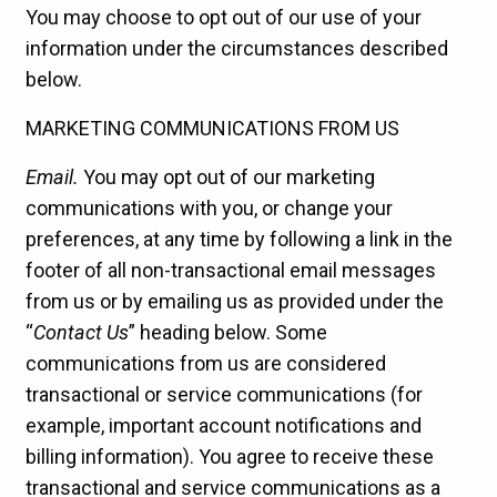
You may choose to opt out of our use of your
information under the circumstances described
below.
MARKETING COMMUNICATIONS FROM US
Email.
You may opt out of our marketing
communications with you, or change your
preferences, at any time by following a link in the
footer of all non-transactional email messages
from us or by emailing us as provided under the
“
Contact Us
” heading below. Some
communications from us are considered
transactional or service communications (for
example, important account notifications and
billing information). You agree to receive these
transactional and service communications as a