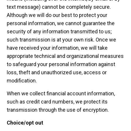
text message) cannot be completely secure.
Although we will do our best to protect your
personal information, we cannot guarantee the
security of any information transmitted to us;
such transmission is at your own risk. Once we
have received your information, we will take
appropriate technical and organizational measures
to safeguard your personal information against
loss, theft and unauthorized use, access or
modification.
When we collect financial account information,
such as credit card numbers, we protect its
transmission through the use of encryption.
Choice/opt out