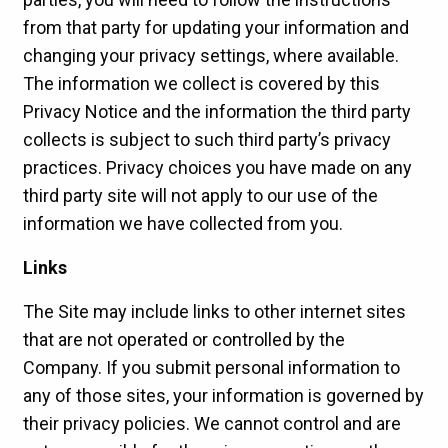
from that party for updating your information and
changing your privacy settings, where available.
The information we collect is covered by this
Privacy Notice and the information the third party
collects is subject to such third party’s privacy
practices. Privacy choices you have made on any
third party site will not apply to our use of the
information we have collected from you.
Links
The Site may include links to other internet sites
that are not operated or controlled by the
Company. If you submit personal information to
any of those sites, your information is governed by
their privacy policies. We cannot control and are