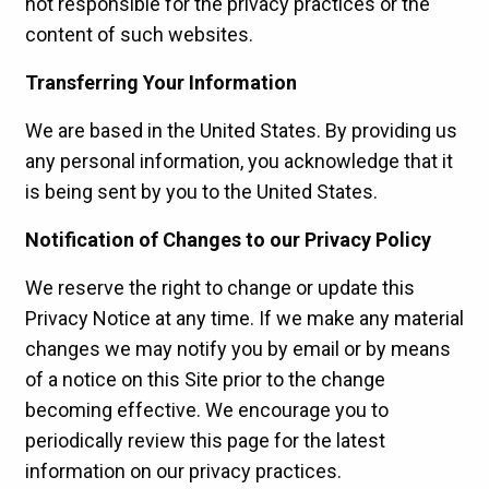
not responsible for the privacy practices or the
content of such websites.
Transferring Your Information
We are based in the United States. By providing us
any personal information, you acknowledge that it
is being sent by you to the United States.
Notification of Changes to our Privacy Policy
We reserve the right to change or update this
Privacy Notice at any time. If we make any material
changes we may notify you by email or by means
of a notice on this Site prior to the change
becoming effective. We encourage you to
periodically review this page for the latest
information on our privacy practices.