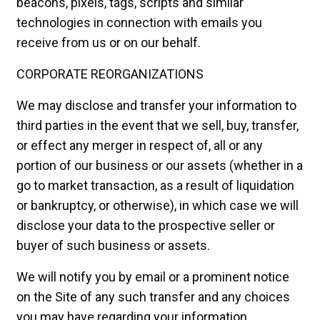
beacons, pixels, tags, scripts and similar
technologies in connection with emails you
receive from us or on our behalf.
CORPORATE REORGANIZATIONS
We may disclose and transfer your information to
third parties in the event that we sell, buy, transfer,
or effect any merger in respect of, all or any
portion of our business or our assets (whether in a
go to market transaction, as a result of liquidation
or bankruptcy, or otherwise), in which case we will
disclose your data to the prospective seller or
buyer of such business or assets.
We will notify you by email or a prominent notice
on the Site of any such transfer and any choices
you may have regarding your information.