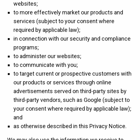
websites;
to more effectively market our products and
services (subject to your consent where
required by applicable law);
in connection with our security and compliance
programs;
to administer our websites;
to communicate with you;
to target current or prospective customers with
our products or services through online
advertisements served on third-party sites by
third-party vendors, such as Google (subject to
your consent where required by applicable law);
and
as otherwise described in this Privacy Notice.
We may also use the information we receive to