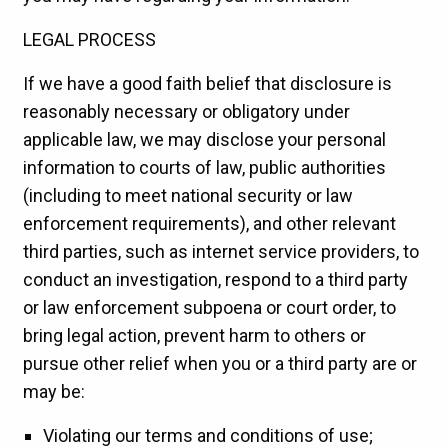
LEGAL PROCESS
If we have a good faith belief that disclosure is
reasonably necessary or obligatory under
applicable law, we may disclose your personal
information to courts of law, public authorities
(including to meet national security or law
enforcement requirements), and other relevant
third parties, such as internet service providers, to
conduct an investigation, respond to a third party
or law enforcement subpoena or court order, to
bring legal action, prevent harm to others or
pursue other relief when you or a third party are or
may be:
Violating our terms and conditions of use;