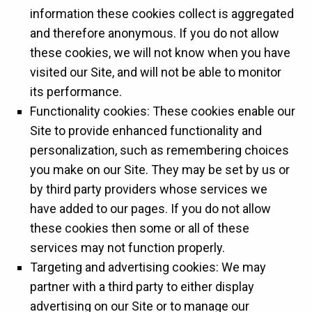
information these cookies collect is aggregated
and therefore anonymous. If you do not allow
these cookies, we will not know when you have
visited our Site, and will not be able to monitor
its performance.
Functionality cookies: These cookies enable our
Site to provide enhanced functionality and
personalization, such as remembering choices
you make on our Site. They may be set by us or
by third party providers whose services we
have added to our pages. If you do not allow
these cookies then some or all of these
services may not function properly.
Targeting and advertising cookies: We may
partner with a third party to either display
advertising on our Site or to manage our