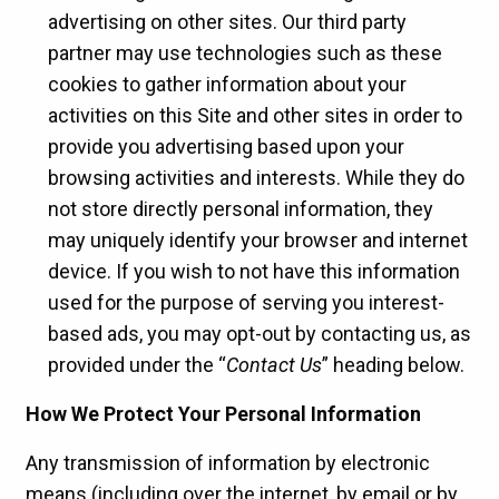
advertising on other sites. Our third party
partner may use technologies such as these
cookies to gather information about your
activities on this Site and other sites in order to
provide you advertising based upon your
browsing activities and interests. While they do
not store directly personal information, they
may uniquely identify your browser and internet
device. If you wish to not have this information
used for the purpose of serving you interest-
based ads, you may opt-out by contacting us, as
provided under the “
Contact Us
” heading below.
How We Protect Your Personal Information
Any transmission of information by electronic
means (including over the internet, by email or by