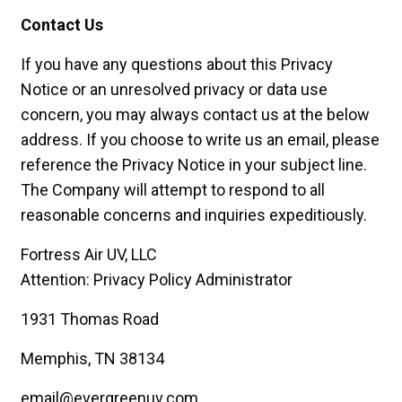
Contact Us
If you have any questions about this Privacy
Notice or an unresolved privacy or data use
concern, you may always contact us at the below
address. If you choose to write us an email, please
reference the Privacy Notice in your subject line.
The Company will attempt to respond to all
reasonable concerns and inquiries expeditiously.
Fortress Air UV, LLC
Attention: Privacy Policy Administrator
1931 Thomas Road
Memphis, TN 38134
email@evergreenuv.com