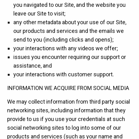
you navigated to our Site, and the website you
leave our Site to visit;
any other metadata about your use of our Site,
our products and services and the emails we
send to you (including clicks and opens);
your interactions with any videos we offer;
issues you encounter requiring our support or
assistance, and
your interactions with customer support.
INFORMATION WE ACQUIRE FROM SOCIAL MEDIA
We may collect information from third party social
networking sites, including information that they
provide to us if you use your credentials at such
social networking sites to log into some of our
products and services (such as your name and