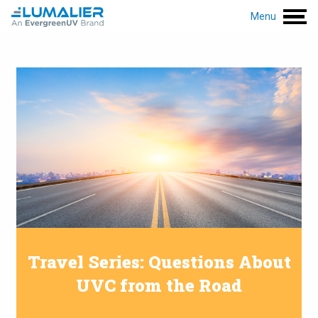
Menu
Travel Series: Questions About
UVC from the Road