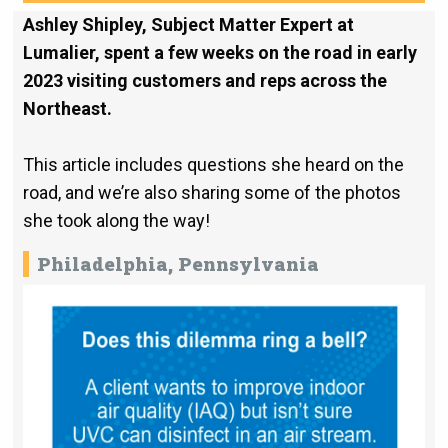
Ashley Shipley, Subject Matter Expert at
Lumalier, spent a few weeks on the road in early
2023 visiting customers and reps across the
Northeast.
This article includes questions she heard on the
road, and we’re also sharing some of the photos
she took along the way!
Philadelphia, Pennsylvania