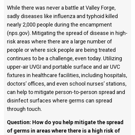
While there was never a battle at Valley Forge,
sadly diseases like in­fluenza and typhoid killed
nearly 2,000 people during the encampment
(nps.gov). Mitigating the spread of disease in high-
risk areas where there are a large number of
people or where sick people are being treated
continues to be a challenge, even today. Utilizing
upper-air UVGI and portable surface and air UVC
fixtures in healthcare facilities, including hospitals,
doctors’ offices, and even school nurses’ stations,
can help to mitigate person-to-person spread and
disinfect surfaces where germs can spread
through touch.
Question: How do you help mitigate the spread
of germs in areas where there is a high risk of