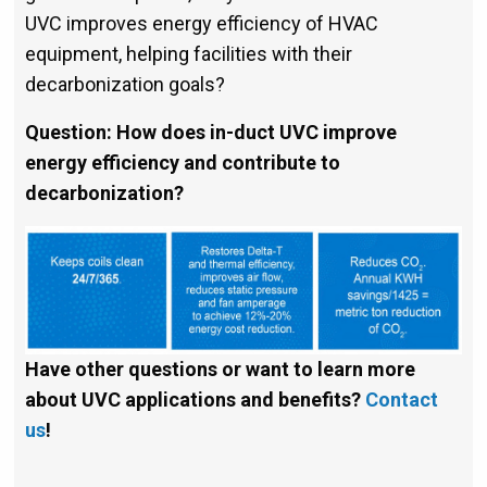
UVC improves energy efficiency of HVAC
equipment, helping facilities with their
decarboniza­tion goals?
Question: How does in-duct UVC improve
energy efficiency and contribute to
decarbonization?
Have other questions or want to learn more
about UVC applications and benefits?
Contact
us
!