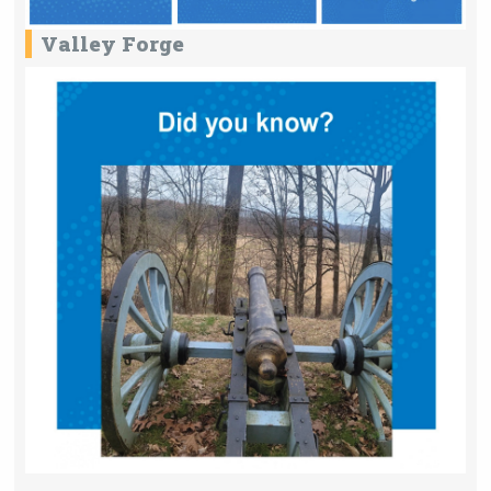
Valley Forge