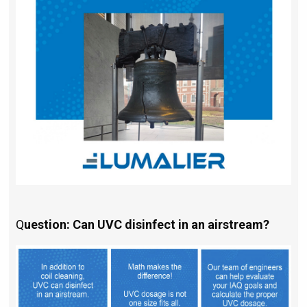
Q
uestion: Can UVC disinfect in an airstream?