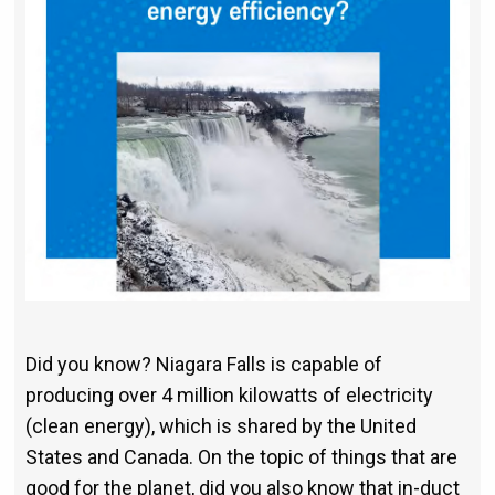
Did you know? Niagara Falls is capable of
producing over 4 million kilo­watts of electricity
(clean energy), which is shared by the United
States and Canada. On the topic of things that are
good for the planet, did you also know that in-duct