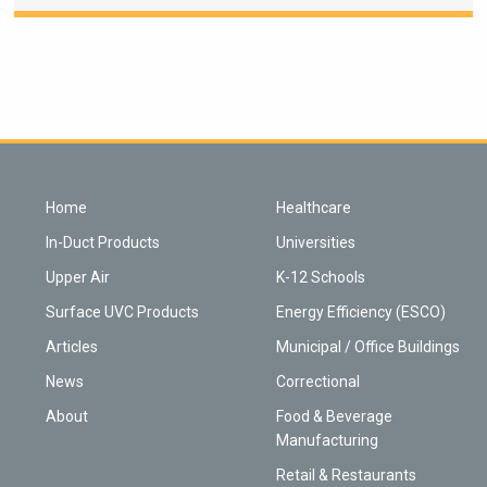
Home
Healthcare
In-Duct Products
Universities
Upper Air
K-12 Schools
Surface UVC Products
Energy Efficiency (ESCO)
Articles
Municipal / Office Buildings
News
Correctional
About
Food & Beverage
Manufacturing
Retail & Restaurants