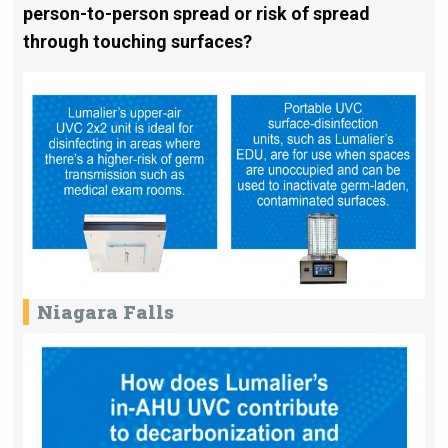
person-to-person spread or risk of spread
through touching surfaces?
Niagara Falls