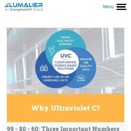
Menu
Why Ultraviolet C?
99 - 80 - 60: Three Important Numbers