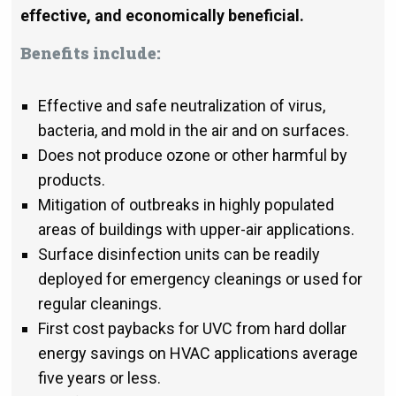
effective, and economically beneficial.
Benefits include:
Effective and safe neutralization of virus,
bacteria, and mold in the air and on surfaces.
Does not produce ozone or other harmful by
products.
Mitigation of outbreaks in highly populated
areas of buildings with upper-air applications.
Surface disinfection units can be readily
deployed for emergency cleanings or used for
regular cleanings.
First cost paybacks for UVC from hard dollar
energy savings on HVAC applications average
five years or less.