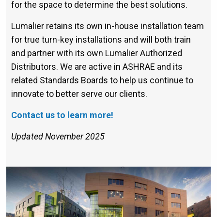
for the space to determine the best solutions.
Lumalier retains its own in-house installation team
for true turn-key installations and will both train
and partner with its own Lumalier Authorized
Distributors. We are active in ASHRAE and its
related Standards Boards to help us continue to
innovate to better serve our clients.
Contact us to learn more!
Updated November 2025