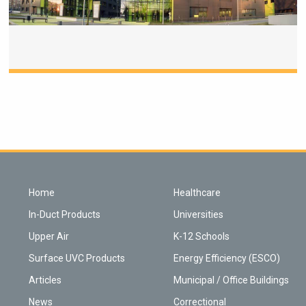
Home
Healthcare
In-Duct Products
Universities
Upper Air
K-12 Schools
Surface UVC Products
Energy Efficiency (ESCO)
Articles
Municipal / Office Buildings
News
Correctional