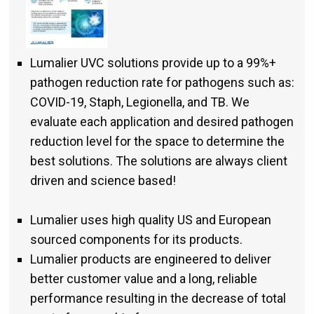
Lumalier UVC solutions provide up to a 99%+
pathogen reduction rate for pathogens such as:
COVID-19, Staph, Legionella, and TB. We
evaluate each application and desired pathogen
reduction level for the space to determine the
best solutions. The solutions are always client
driven and science based!
Lumalier uses high quality US and European
sourced components for its products.
Lumalier products are engineered to deliver
better customer value and a long, reliable
performance resulting in the decrease of total