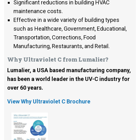
Significant reductions in building HVAC
maintenance costs.
Effective in a wide variety of building types
such as Healthcare, Government, Educational,
Transportation, Corrections, Food
Manufacturing, Restaurants, and Retail.
Why Ultraviolet C from Lumalier?
Lumalier, a USA based manufacturing company,
has been a world leader in the UV-C industry for
over 60 years.
View Why Ultraviolet C Brochure