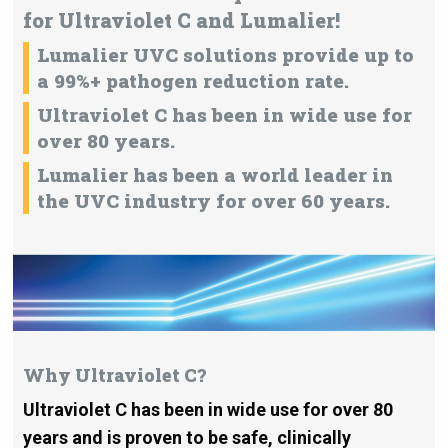
for Ultraviolet C and Lumalier!
Lumalier UVC solutions provide up to
a 99%+ pathogen reduction rate.
Ultraviolet C has been in wide use for
over 80 years.
Lumalier has been a world leader in
the UVC industry for over 60 years.
Why Ultraviolet C?
Ultraviolet C has been in wide use for over 80
years and is proven to be safe, clinically