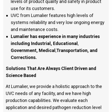
levels of product quality and safety in product
use for its customers.
UVC from Lumalier features high levels of
systems reliability and very low ongoing energy
and maintenance costs.
Lumalier has experience in many industries
including Industrial, Educational
,
Government, Medical
,
Transportation,
and
Corrections.
Solutions That Are Always Client Driven and
Science Based
At Lumalier, we provide a holistic approach to the
UVC needs of any facility, and we have high
production capabilities. We evaluate each
application and desired pathogen reduction level