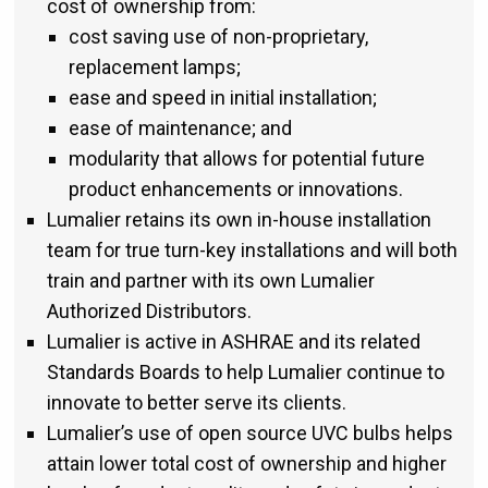
cost of ownership from:
cost saving use of non-proprietary,
replacement lamps;
ease and speed in initial installation;
ease of maintenance; and
modularity that allows for potential future
product enhancements or innovations.
Lumalier retains its own in-house installation
team for true turn-key installations and will both
train and partner with its own Lumalier
Authorized Distributors.
Lumalier is active in ASHRAE and its related
Standards Boards to help Lumalier continue to
innovate to better serve its clients.
Lumalier’s use of open source UVC bulbs helps
attain lower total cost of ownership and higher