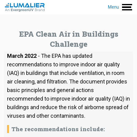
Menu
EPA Clean Air in Buildings
Challenge
March 2022
- The EPA has updated
recommendations to improve indoor air quality
(IAQ) in buildings that include ventilation, in room
air cleaning, and filtration. The document provides
basic principles and general actions
recommended to improve indoor air quality (IAQ) in
buildings and reduce the risk of airborne spread of
viruses and other contaminants.
The recommendations include: