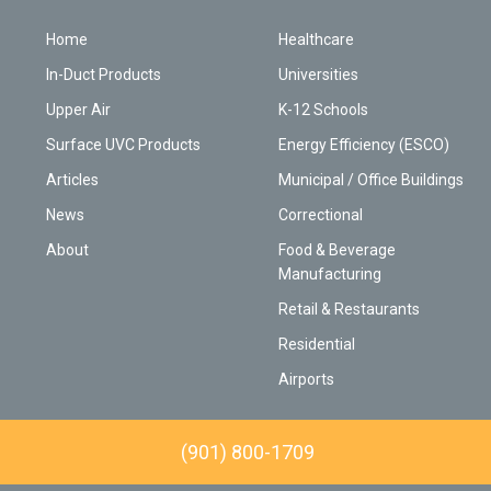
Home
Healthcare
In-Duct Products
Universities
Upper Air
K-12 Schools
Surface UVC Products
Energy Efficiency (ESCO)
Articles
Municipal / Office Buildings
News
Correctional
About
Food & Beverage
Manufacturing
Retail & Restaurants
Residential
Airports
(901) 800-1709