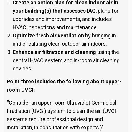
Create an action plan for clean indoor air in
your building(s) that assesses IAQ
, plans for
upgrades and improvements, and includes
HVAC inspections and maintenance.
Optimize fresh air ventilation
by bringing in
and circulating clean outdoor air indoors.
Enhance air filtration and cleaning
using the
central HVAC system and in-room air cleaning
devices.
Point three includes the following about upper-
room UVGI:
“Consider an upper-room Ultraviolet Germicidal
Irradiation (UVGI) system to clean the air. (UVGI
systems require pro­fessional design and
installation, in consultation with experts.)”