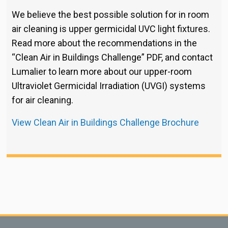
We believe the best possible solution for in room
air cleaning is upper germicidal UVC light fixtures.
Read more about the recommendations in the
“Clean Air in Buildings Challenge” PDF, and contact
Lumalier to learn more about our upper-room
Ultraviolet Germicidal Irradiation (UVGI) systems
for air cleaning.
View Clean Air in Buildings Challenge Brochure