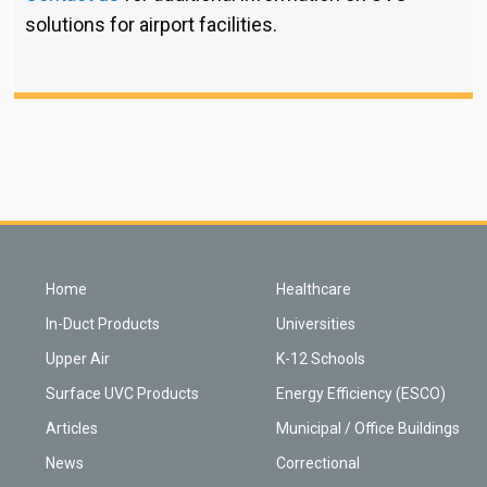
solutions for airport facilities.
Home
Healthcare
In-Duct Products
Universities
Upper Air
K-12 Schools
Surface UVC Products
Energy Efficiency (ESCO)
Articles
Municipal / Office Buildings
News
Correctional