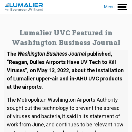
Menu
Lumalier UVC Featured in
Washington Business Journal
The
Washington Business Journal
published,
“Reagan, Dulles Airports Have UV Tech to Kill
Viruses”, on May 13, 2022, about the installation
of Lumalier upper-air and in-AHU UVC products
at the airports.
The Metropolitan Washington Airports Authority
sought out the technology to prevent the spread
of viruses and bacteria, it said in its statement of
work from June, and continues to be relevant now