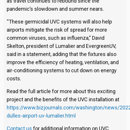
as travel continues to rebound since the
pandemic’s slowdown and summer nears.
“These germicidal UVC systems will also help
airports mitigate the risk of spread for more
common viruses, such as influenza,” David
Skelton, president of Lumalier and EvergreenUV,
said in a statement, adding that the fixtures also
improve the efficiency of heating, ventilation, and
air-conditioning systems to cut down on energy
costs.
Read the full article for more about this exciting
project and the benefits of the UVC installation at
https://www.bizjournals.com/washington/news/202
dulles-airport-uv-lumalier.html
Contact us
for additional information on UVC