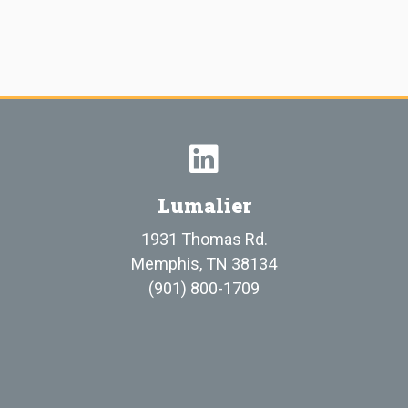
Lumalier
1931 Thomas Rd.
Memphis, TN 38134
(901) 800-1709