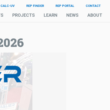
CALC-UV
REP FINDER
REP PORTAL
CONTACT
TS
PROJECTS
LEARN
NEWS
ABOUT
2026