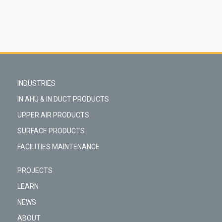
INDUSTRIES
IN AHU & IN DUCT PRODUCTS
UPPER AIR PRODUCTS
SURFACE PRODUCTS
FACILITIES MAINTENANCE
PROJECTS
LEARN
NEWS
ABOUT