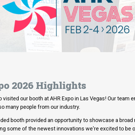
o 2026 Highlights
o visited our booth at AHR Expo in Las Vegas! Our team 
 so many people from our industry.
nded booth provided an opportunity to showcase a broad 
ing some of the newest innovations we're excited to be o