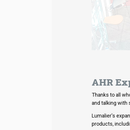
AHR Exp
Thanks to all wh
and talking with
Lumalier's expa
products, includ