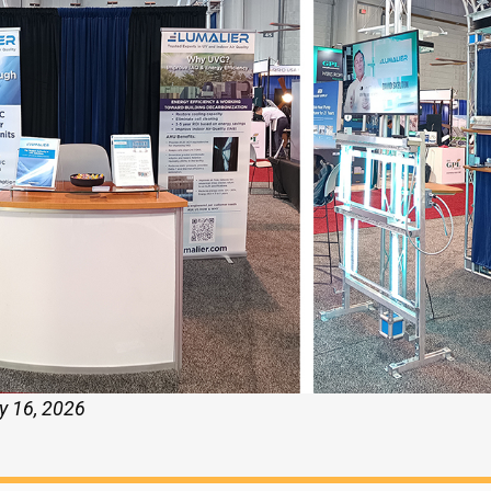
y 16, 2026