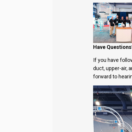
Have Questions
If you have foll
duct, upper-air,
forward to heari