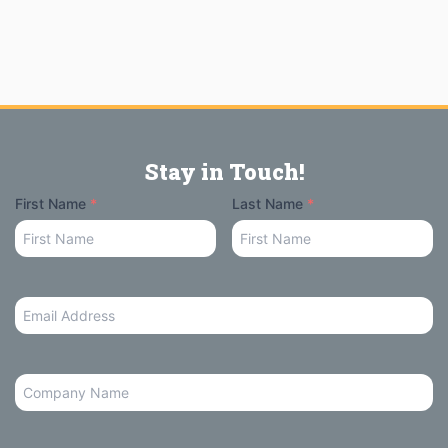
Stay in Touch!
Your
First Name
*
Last Name
*
Name
Email
Address
*
Company