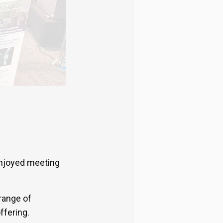
enjoyed meeting
range of
ffering.