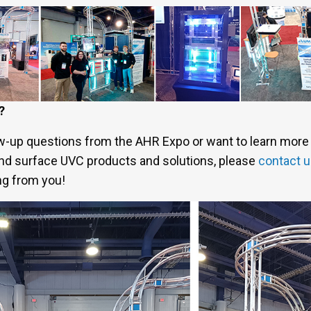
?
ow-up questions from the AHR Expo or want to learn more 
 and surface UVC products and solutions, please
contact 
ng from you!