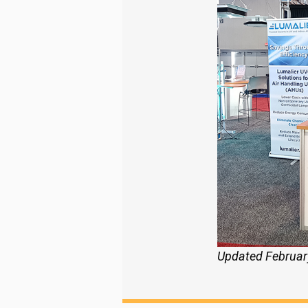
Updated Februar