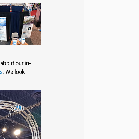
about our in-
us
. We look