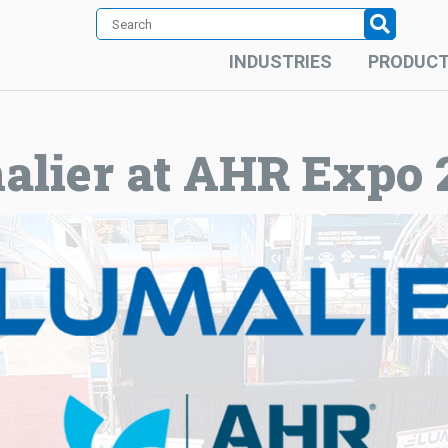
INDUSTRIES
PRODUC
alier at AHR Expo 