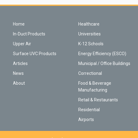
Home
Healthcare
In-Duct Products
Universities
Upper Air
K-12 Schools
Surface UVC Products
Energy Efficiency (ESCO)
Articles
Municipal / Office Buildings
News
Correctional
About
Food & Beverage
Manufacturing
Retail & Restaurants
Residential
Airports