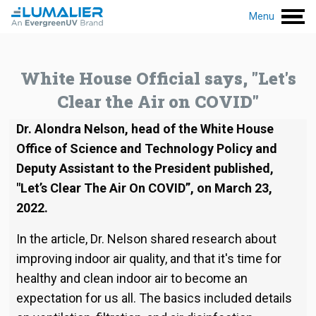
Menu
White House Official says, "Let's
Clear the Air on COVID"
Dr. Alondra Nelson, head of the White House
Office of Science and Technology Policy and
Deputy Assistant to the President published,
"Let’s Clear The Air On COVID”, on March 23,
2022.
In the article, Dr. Nelson shared research about
improving indoor air quality, and that it's time for
healthy and clean indoor air to become an
expectation for us all. The basics included details