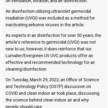
on ventilation, filtration, and air disinfection.
Air disinfection utilizing ultraviolet germicidal
irradiation (UVGI) was included as a method for
inactivating airborne viruses in the article.
As experts in air disinfection for over 50 years, the
article's reference to germicidal (UVGI) was not
new to us; however, it does reinforce that our
Lumalier/Evergreen UV UVC products offer an
effective and recommended technology for air
cleaning/disinfection.
On Tuesday, March 29, 2022, an Office of Science
and Technology Policy (OSTP) discussion on
COVID and clean indoor air took place, discussing
the science behind clean indoor air and why
people should care.