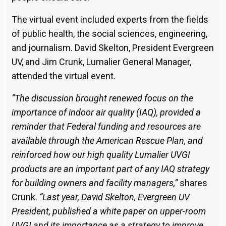
The virtual event included experts from the fields
of public health, the social sciences, engineering,
and journalism. David Skelton, President Evergreen
UV, and Jim Crunk, Lumalier General Manager,
attended the virtual event.
“The discussion brought renewed focus on the
importance of indoor air quality (IAQ), provided a
reminder that Federal funding and resources are
available through the American Rescue Plan, and
reinforced how our high quality Lumalier UVGI
products are an important part of any IAQ strategy
for building owners and facility managers,”
shares
Crunk.
“Last year, David Skelton, Evergreen UV
President, published a white paper on upper-room
UVGI and its importance as a strategy to improve