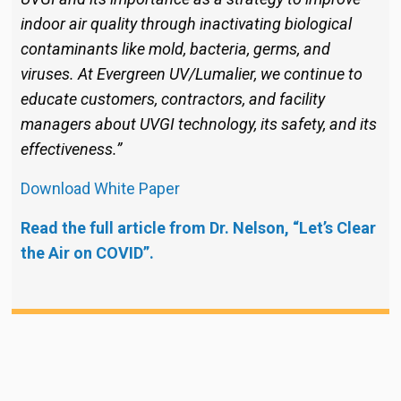
indoor air quality through inactivating biological
contaminants like mold, bacteria, germs, and
viruses. At Evergreen UV/Lumalier, we continue to
educate customers, contractors, and facility
managers about UVGI technology, its safety, and its
effectiveness.”
Download White Paper
Read the full article from Dr. Nelson, “Let’s Clear
the Air on COVID”.