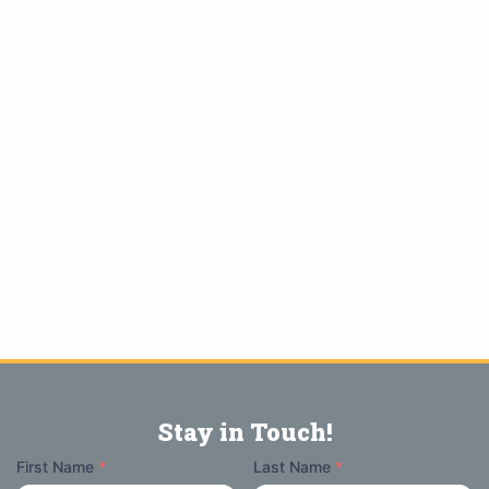
Stay in Touch!
Your
First Name
*
Last Name
*
Name