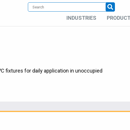
INDUSTRIES
PRODUC
fixtures for daily application in unoccupied