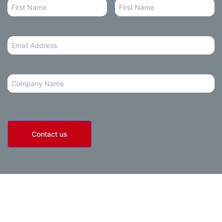
Email
Address
*
Company
Contact us
olicy
• Terms of Use