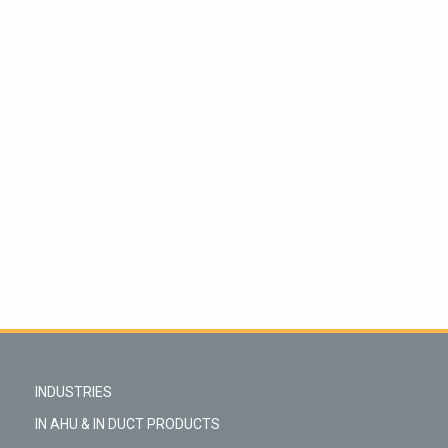
INDUSTRIES
IN AHU & IN DUCT PRODUCTS