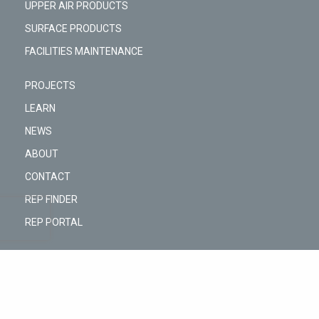
UPPER AIR PRODUCTS
SURFACE PRODUCTS
FACILITIES MAINTENANCE
PROJECTS
LEARN
NEWS
ABOUT
CONTACT
REP FINDER
REP PORTAL
@Copyright © 2026 