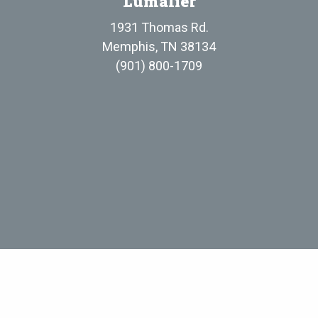
Lumalier
1931 Thomas Rd.
Memphis, TN 38134
(901) 800-1709
Evergreen UV, LLC
• Standard Terms and Conditions of Sale
• Privacy P