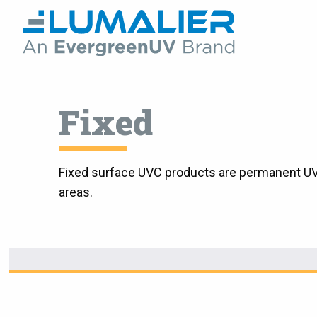
Fixed
Fixed surface UVC products are permanent UVC 
areas.