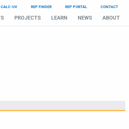
CALC-UV
REP FINDER
REP PORTAL
CONTACT
TS
PROJECTS
LEARN
NEWS
ABOUT