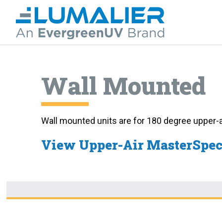
Wall Mounted
Wall mounted units are for 180 degree upper-a
View Upper-Air MasterSpe