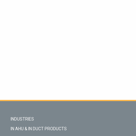
INDUSTRIES
IN AHU & IN DUCT PRODUCTS