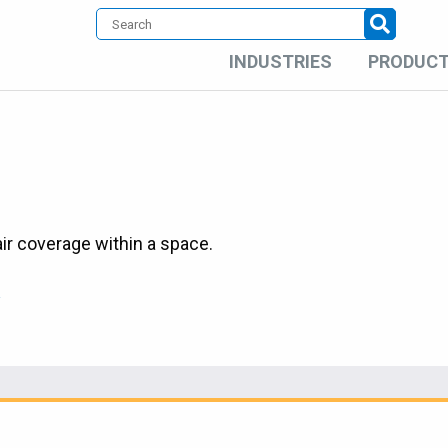
INDUSTRIES
PRODUC
ir coverage within a space.
c