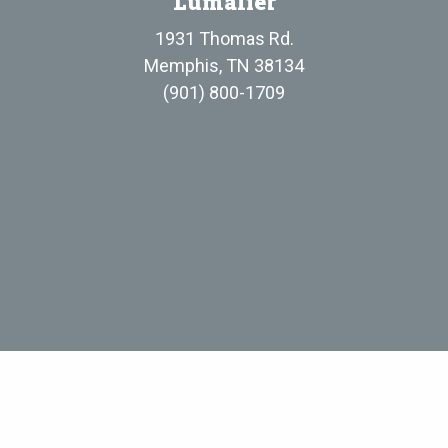
Lumalier
1931 Thomas Rd.
Memphis, TN 38134
(901) 800-1709
Evergreen UV, LLC
• Standard Terms and Conditions of Sale
• Privacy P