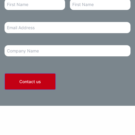
Email
Address
*
Company
Contact us
olicy
• Terms of Use