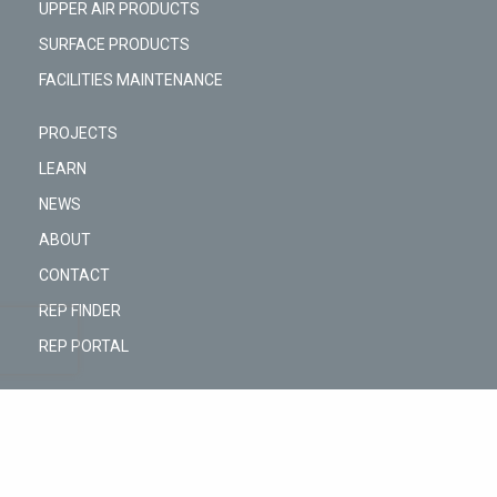
UPPER AIR PRODUCTS
SURFACE PRODUCTS
FACILITIES MAINTENANCE
PROJECTS
LEARN
NEWS
ABOUT
CONTACT
REP FINDER
REP PORTAL
@Copyright © 2026 