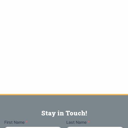
Stay in Touch!
Your
First Name
*
Last Name
*
Name