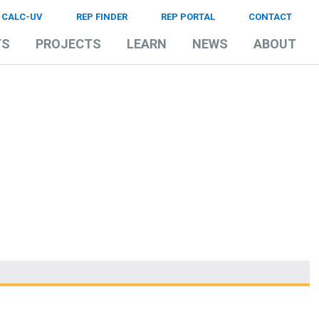
CALC-UV
REP FINDER
REP PORTAL
CONTACT
TS
PROJECTS
LEARN
NEWS
ABOUT