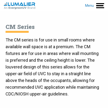
Menu
CM Series
The CM series is for use in small rooms where
available wall space is at a premium. The CM
fixtures are for use in areas where wall mounting
is preferred and the ceiling height is lower. The
louvered design of this series allows for the
upper-air field of UVC to stay in a straight line
above the heads of the occupants, allowing for
recommended UVC application while maintaining
CDC/NIOSH upper-air guidelines.