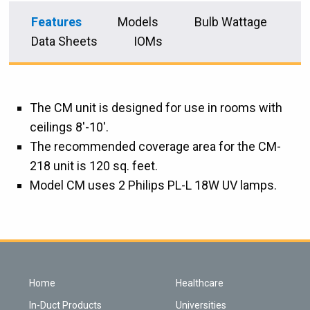
Features
Models
Bulb Wattage
Data Sheets
IOMs
The CM unit is designed for use in rooms with
ceilings 8'-10'.
The recommended coverage area for the CM-
218 unit is 120 sq. feet.
Model CM uses 2 Philips PL-L 18W UV lamps.
Home
Healthcare
In-Duct Products
Universities