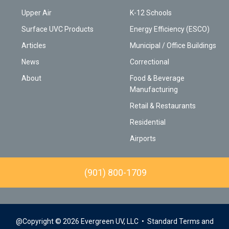
Upper Air
K-12 Schools
Surface UVC Products
Energy Efficiency (ESCO)
Articles
Municipal / Office Buildings
News
Correctional
About
Food & Beverage
Manufacturing
Retail & Restaurants
Residential
Airports
(901) 800-1709
@Copyright © 2026 Evergreen UV, LLC
• Standard Terms and