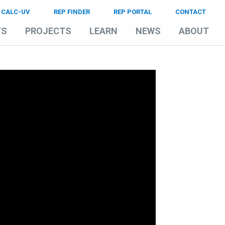
CALC-UV
REP FINDER
REP PORTAL
CONTACT
TS
PROJECTS
LEARN
NEWS
ABOUT