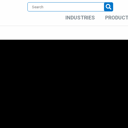
INDUSTRIES
PRODUC