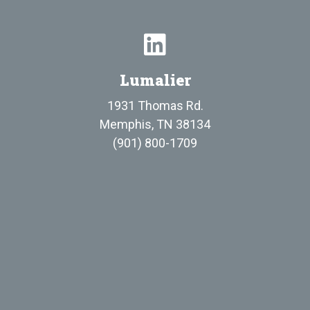
Lumalier
1931 Thomas Rd.
Memphis, TN 38134
(901) 800-1709