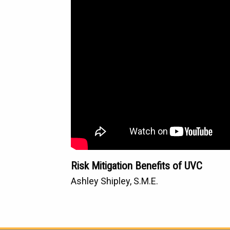
Risk Mitigation Benefits of UVC
Ashley Shipley, S.M.E.