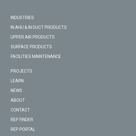
INDUSTRIES
IN AHU & IN DUCT PRODUCTS
UPPER AIR PRODUCTS
SURFACE PRODUCTS
FACILITIES MAINTENANCE
PROJECTS
LEARN
NEWS
ABOUT
CONTACT
REP FINDER
REP PORTAL