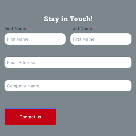
Stay in Touch!
Your
First Name
*
Last Name
*
Name
Email
Address
*
Company
Contact us