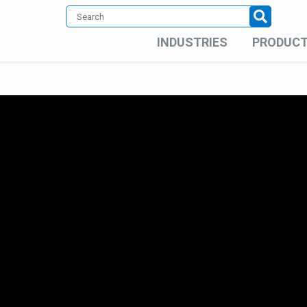
INDUSTRIES
PRODUC