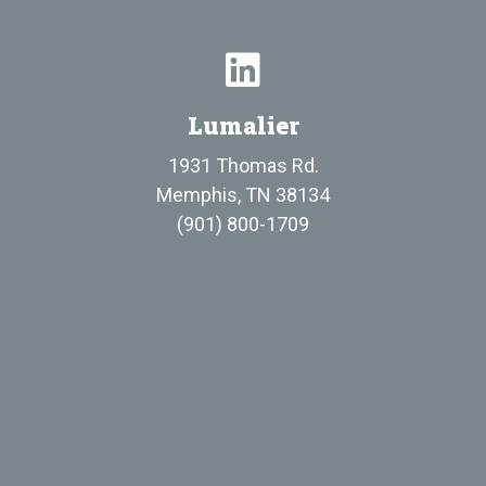
Lumalier
1931 Thomas Rd.
Memphis, TN 38134
(901) 800-1709