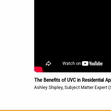
The Benefits of UVC in Residential Ap
Ashley Shipley, Subject Matter Expert 