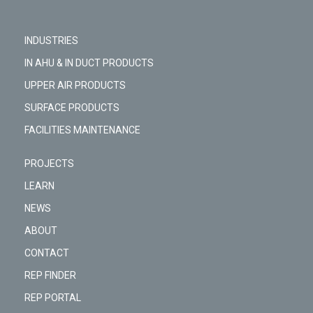
INDUSTRIES
IN AHU & IN DUCT PRODUCTS
UPPER AIR PRODUCTS
SURFACE PRODUCTS
FACILITIES MAINTENANCE
PROJECTS
LEARN
NEWS
ABOUT
CONTACT
REP FINDER
REP PORTAL