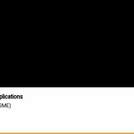
plications
(SME)