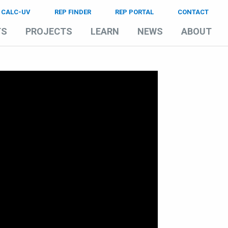
CALC-UV
REP FINDER
REP PORTAL
CONTACT
TS
PROJECTS
LEARN
NEWS
ABOUT