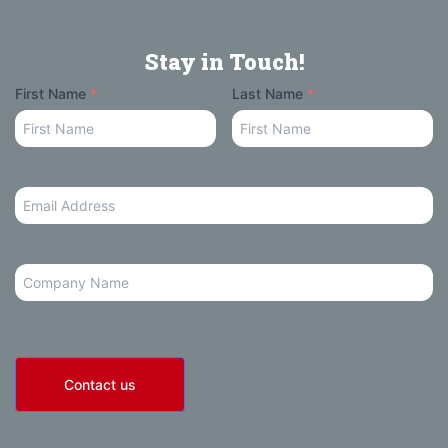
Stay in Touch!
Your
First Name
*
Last Name
*
Name
Email
Address
*
Company
Contact us