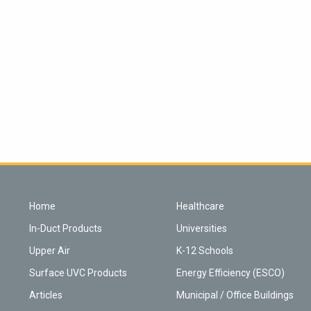
Home
Healthcare
In-Duct Products
Universities
Upper Air
K-12 Schools
Surface UVC Products
Energy Efficiency (ESCO)
Articles
Municipal / Office Buildings