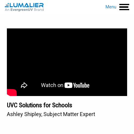
Menu
UVC Solutions for Schools
Ashley Shipley, Subject Matter Expert