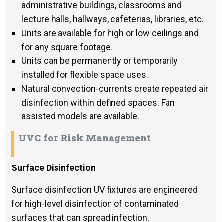
administrative buildings, classrooms and
lecture halls, hallways, cafeterias, libraries, etc.
Units are available for high or low ceilings and
for any square footage.
Units can be permanently or temporarily
installed for flexible space uses.
Natural convection-currents create repeated air
disinfection within defined spaces. Fan
assisted models are available.
UVC for Risk Management
Surface Disinfection
Surface disinfection UV fixtures are engineered
for high-level disinfection of contaminated
surfaces that can spread infection.