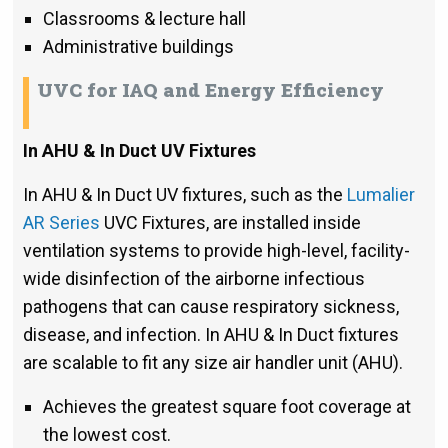
Classrooms & lecture hall
Administrative buildings
UVC for IAQ and Energy Efficiency
In AHU & In Duct UV Fixtures
In AHU & In Duct UV fixtures, such as the
Lumalier
AR Series
UVC Fixtures, are installed inside
ventilation systems to provide high-level, facility-
wide disinfection of the airborne infectious
pathogens that can cause respiratory sickness,
disease, and infection. In AHU & In Duct fixtures
are scalable to fit any size air handler unit (AHU).
Achieves the greatest square foot coverage at
the lowest cost.