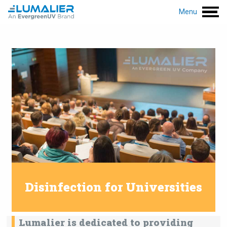
Menu
Disinfection for Universities
Lumalier is dedicated to providing