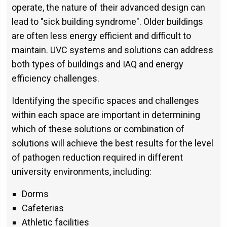
operate, the nature of their advanced design can
lead to "sick building syndrome". Older buildings
are often less energy efficient and difficult to
maintain. UVC systems and solutions can address
both types of buildings and IAQ and energy
efficiency challenges.
Identifying the specific spaces and challenges
within each space are important in determining
which of these solutions or combination of
solutions will achieve the best results for the level
of pathogen reduction required in different
university environments, including:
Dorms
Cafeterias
Athletic facilities