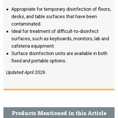
Appropriate for temporary disinfection of floors,
desks, and table surfaces that have been
contaminated.
Ideal for treatment of difficult-to-disinfect
surfaces, such as keyboards, monitors, lab and
cafeteria equipment.
Surface disinfection units are available in both
fixed and portable options.
Updated April 2026
Products Mentioned in this Article