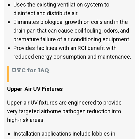
Uses the existing ventilation system to
disinfect and distribute air.
Eliminates biological growth on coils and in the
drain pan that can cause coil fouling, odors, and
premature failure of air conditioning equipment.
Provides facilities with an ROI benefit with
reduced energy consumption and maintenance.
UVC for IAQ
Upper-Air UV Fixtures
Upper-air UV fixtures are engineered to provide
very targeted airborne pathogen reduction into
high-risk areas.
Installation applications include lobbies in