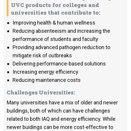
UVC products for colleges and
universities that contribute to:
Improving health & human wellness
Reducing absenteeism and increasing the
performance of students and faculty
Providing advanced pathogen reduction to
mitigate risk of outbreaks
Delivering performance-based solutions
Increasing energy efficiency
Reducing maintenance costs
Challenges Universities:
Many universities have a mix of older and newer
buildings, both of which can have challenges
related to both IAQ and energy efficiency. While
newer buidings can be more cost-effective to