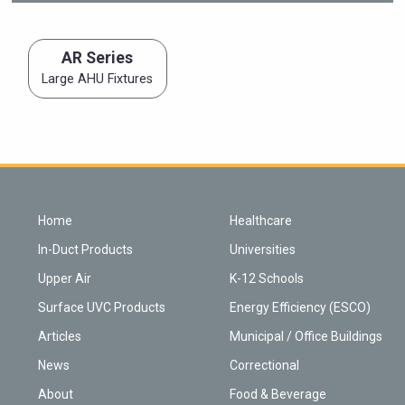
AR Series
Large AHU Fixtures
Home
Healthcare
In-Duct Products
Universities
Upper Air
K-12 Schools
Surface UVC Products
Energy Efficiency (ESCO)
Articles
Municipal / Office Buildings
News
Correctional
About
Food & Beverage