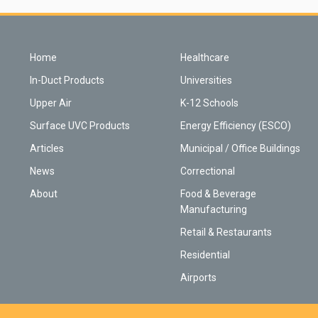
Home
Healthcare
In-Duct Products
Universities
Upper Air
K-12 Schools
Surface UVC Products
Energy Efficiency (ESCO)
Articles
Municipal / Office Buildings
News
Correctional
About
Food & Beverage
Manufacturing
Retail & Restaurants
Residential
Airports