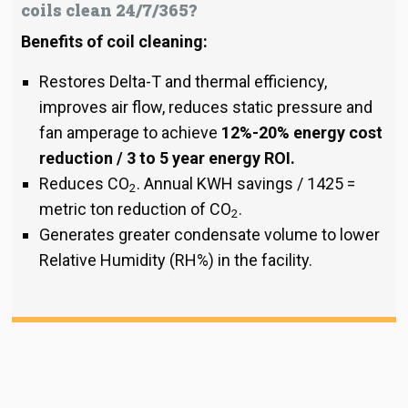
coils clean 24/7/365?
Benefits of coil cleaning:
Restores Delta-T and thermal efficiency,
improves air flow, reduces static pressure and
fan amperage to achieve
12%-20% energy cost
reduction / 3 to 5 year energy ROI.
Reduces CO
. Annual KWH savings / 1425 =
2
metric ton reduction of CO
.
2
Generates greater condensate volume to lower
Relative Humidity (RH%) in the facility.