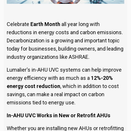
Celebrate
Earth Month
all year long with
reductions in energy costs and carbon emissions.
Decarbonization is a growing and important topic
today for businesses, building owners, and leading
industry organizations like ASHRAE.
Lumalier's in-AHU UVC systems can help improve
energy efficiency with as much as a
12%-20%
energy cost reduction
, which in addition to cost
savings, can make a real impact on carbon
emissions tied to energy use.
In-AHU UVC Works in New or Retrofit AHUs
Whether you are installing new AHUs or retrofitting