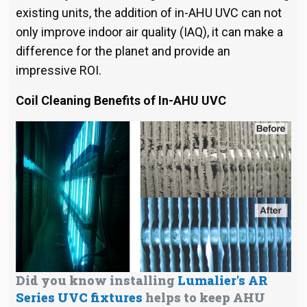
existing units, the addition of in-AHU UVC can not
only improve indoor air quality (IAQ), it can make a
difference for the planet and provide an
impressive ROI.
Coil Cleaning
Benefits of In-AHU UVC
Did you know installing
Lumalier's AR
Series UVC fixtures
helps to keep AHU