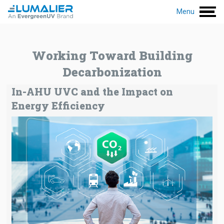
Menu
Working Toward Building
Decarbonization
In-AHU UVC and the Impact on
Energy Efficiency