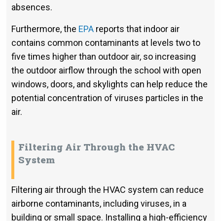
absences.
Furthermore, the
EPA
reports that indoor air
contains common contaminants at levels two to
five times higher than outdoor air, so increasing
the outdoor airflow through the school with open
windows, doors, and skylights can help reduce the
potential concentration of viruses particles in the
air.
Filtering Air Through the HVAC
System
Filtering air through the HVAC system can reduce
airborne contaminants, including viruses, in a
building or small space. Installing a high-efficiency