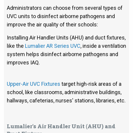
Administrators can choose from several types of
UVC units to disinfect airborne pathogens and
improve the air quality of their schools:
Installing Air Handler Units (AHU) and duct fixtures,
like the
Lumalier AR Series UVC
, inside a ventilation
system helps disinfect airborne pathogens and
improves IAQ.
Upper-Air UVC Fixtures
target high-risk areas of a
school, like classrooms, administrative buildings,
hallways, cafeterias, nurses' stations, libraries, etc.
Lumalier’s Air Handler Unit (AHU) and