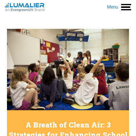
Menu
A Breath of Clean Air: 3
Strategies for Enhancing School