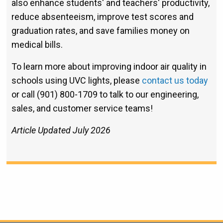
also enhance students' and teachers' productivity,
reduce absenteeism, improve test scores and
graduation rates, and save families money on
medical bills.
To learn more about improving indoor air quality in
schools using UVC lights, please
contact us today
or call (901) 800-1709 to talk to our engineering,
sales, and customer service teams!
Article Updated July 2026