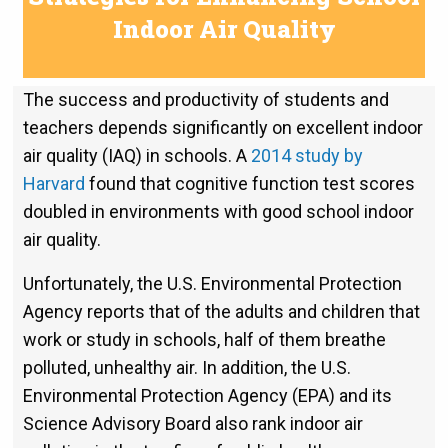
Indoor Air Quality
The success and productivity of students and
teachers depends significantly on excellent indoor
air quality (IAQ) in schools. A
2014 study by
Harvard
found that cognitive function test scores
doubled in environments with good school indoor
air quality.
Unfortunately, the U.S. Environmental Protection
Agency reports that of the adults and children that
work or study in schools, half of them breathe
polluted, unhealthy air. In addition, the U.S.
Environmental Protection Agency (EPA) and its
Science Advisory Board also rank indoor air