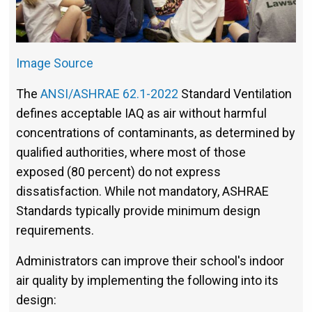
Image Source
The
ANSI/ASHRAE 62.1-2022
Standard Ventilation
defines acceptable IAQ as air without harmful
concentrations of contaminants, as determined by
qualified authorities, where most of those
exposed (80 percent) do not express
dissatisfaction. While not mandatory, ASHRAE
Standards typically provide minimum design
requirements.
Administrators can improve their school's indoor
air quality by implementing the following into its
design: