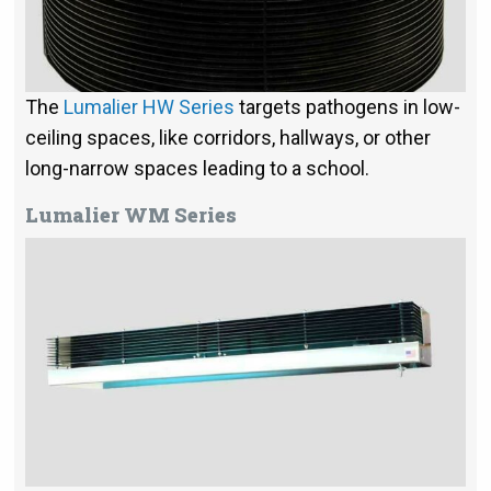
The
Lumalier HW Series
targets pathogens in low-
ceiling spaces, like corridors, hallways, or other
long-narrow spaces leading to a school.
Lumalier WM Series