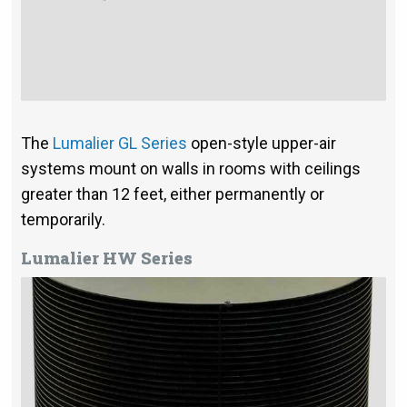
The
Lumalier GL Series
open-style upper-air
systems mount on walls in rooms with ceilings
greater than 12 feet, either permanently or
temporarily.
Lumalier HW Series