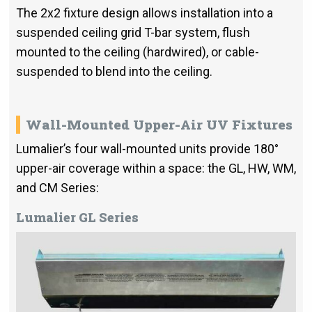
The 2x2 fixture design allows installation into a
suspended ceiling grid T-bar system, flush
mounted to the ceiling (hardwired), or cable-
suspended to blend into the ceiling.
Wall-Mounted Upper-Air UV Fixtures
Lumalier’s four wall-mounted units provide 180°
upper-air coverage within a space: the GL, HW, WM,
and CM Series:
Lumalier GL Series