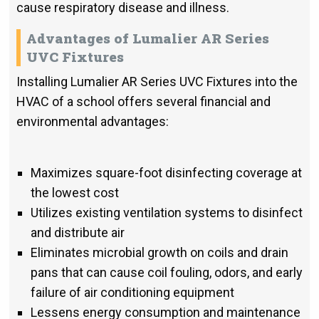
cause respiratory disease and illness.
Advantages of Lumalier AR Series
UVC Fixtures
Installing Lumalier AR Series UVC Fixtures into the
HVAC of a school offers several financial and
environmental advantages:
Maximizes square-foot disinfecting coverage at
the lowest cost
Utilizes existing ventilation systems to disinfect
and distribute air
Eliminates microbial growth on coils and drain
pans that can cause coil fouling, odors, and early
failure of air conditioning equipment
Lessens energy consumption and maintenance