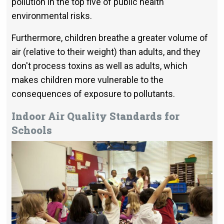
pollution in the top five of public health
environmental risks.
Furthermore, children breathe a greater volume of
air (relative to their weight) than adults, and they
don't process toxins as well as adults, which
makes children more vulnerable to the
consequences of exposure to pollutants.
Indoor Air Quality Standards for
Schools