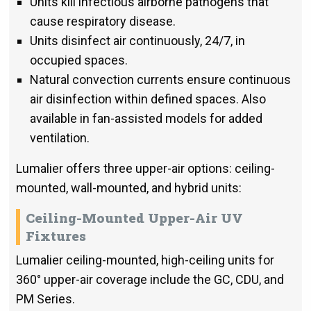
Units kill infectious airborne pathogens that
cause respiratory disease.
Units disinfect air continuously, 24/7, in
occupied spaces.
Natural convection currents ensure continuous
air disinfection within defined spaces. Also
available in fan-assisted models for added
ventilation.
Lumalier offers three upper-air options: ceiling-
mounted, wall-mounted, and hybrid units:
Ceiling-Mounted Upper-Air UV
Fixtures
Lumalier ceiling-mounted, high-ceiling units for
360° upper-air coverage include the GC, CDU, and
PM Series.