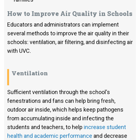
How to Improve Air Quality in Schools
Educators and administrators can implement
several methods to improve the air quality in their
schools: ventilation, air filtering, and disinfecting air
with UVC.
Ventilation
Sufficient ventilation through the school's
fenestrations and fans can help bring fresh,
outdoor air inside, which helps keep pathogens
from accumulating inside and infecting the
students and teachers, to help
increase student
health and academic performance
and decrease