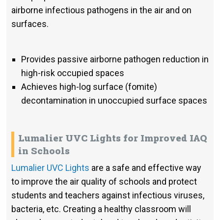
airborne infectious pathogens in the air and on
surfaces.
Provides passive airborne pathogen reduction in
high-risk occupied spaces
Achieves high-log surface (fomite)
decontamination in unoccupied surface spaces
Lumalier UVC Lights for Improved IAQ
in Schools
Lumalier UVC Lights
are a safe and effective way
to improve the air quality of schools and protect
students and teachers against infectious viruses,
bacteria, etc. Creating a healthy classroom will