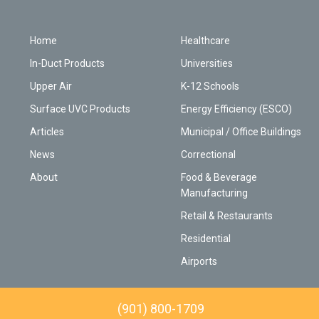
Home
Healthcare
In-Duct Products
Universities
Upper Air
K-12 Schools
Surface UVC Products
Energy Efficiency (ESCO)
Articles
Municipal / Office Buildings
News
Correctional
About
Food & Beverage
Manufacturing
Retail & Restaurants
Residential
Airports
(901) 800-1709