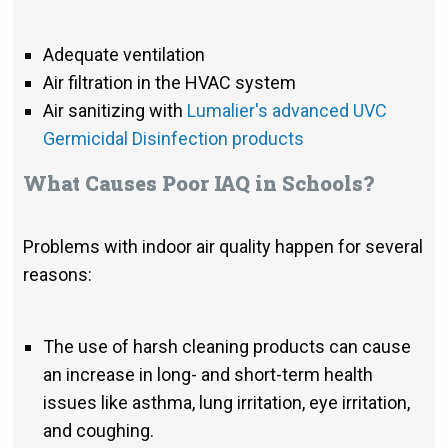
Adequate ventilation
Air filtration in the HVAC system
Air sanitizing with
Lumalier's advanced UVC
Germicidal Disinfection products
What Causes Poor IAQ in Schools?
Problems with indoor air quality happen for several
reasons:
The use of harsh cleaning products can cause
an increase in long- and short-term health
issues like asthma, lung irritation, eye irritation,
and coughing.