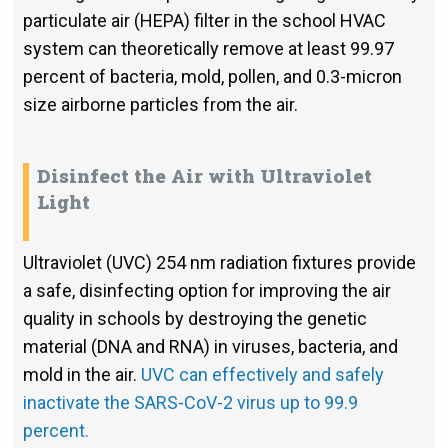
particulate air (HEPA) filter in the school HVAC
system can theoretically remove at least 99.97
percent of bacteria, mold, pollen, and 0.3-micron
size airborne particles from the air.
Disinfect the Air with Ultraviolet
Light
Ultraviolet (UVC) 254 nm radiation fixtures provide
a safe, disinfecting option for improving the air
quality in schools by destroying the genetic
material (DNA and RNA) in viruses, bacteria, and
mold in the air.
UVC can effectively and safely
inactivate the SARS-CoV-2 virus up to 99.9
percent.