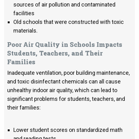
sources of air pollution and contaminated
facilities
Old schools that were constructed with toxic
materials.
Poor Air Quality in Schools Impacts
Students, Teachers, and Their
Families
Inadequate ventilation, poor building maintenance,
and toxic disinfectant chemicals can all cause
unhealthy indoor air quality, which can lead to
significant problems for students, teachers, and
their families:
Lower student scores on standardized math
and reading tests