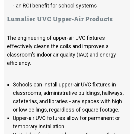
- an ROI benefit for school systems
Lumalier UVC Upper-Air Products
The engineering of upper-air UVC fixtures
effectively cleans the coils and improves a
classroom’s indoor air quality (IAQ) and energy
efficiency.
Schools can install upper-air UVC fixtures in
classrooms, administrative buildings, hallways,
cafeterias, and libraries - any spaces with high
or low ceilings, regardless of square footage.
Upper-air UVC fixtures allow for permanent or
temporary installation.