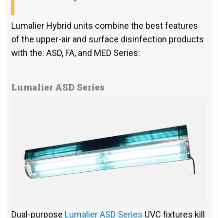
Lumalier Hybrid units combine the best features
of the upper-air and surface disinfection products
with the: ASD, FA, and MED Series:
Lumalier ASD Series
Dual-purpose
Lumalier ASD Series
UVC fixtures kill