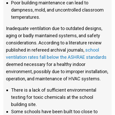
Poor building maintenance can lead to
dampness, mold, and uncontrolled classroom
temperatures.
Inadequate ventilation due to outdated designs,
aging or badly maintained systems, and safety
considerations. According to a literature review
published in refereed archival journals,
school
ventilation rates fall below the ASHRAE standards
deemed necessary for a healthy indoor
environment, possibly due to improper installation,
operation, and maintenance of HVAC systems.
There is a lack of sufficient environmental
testing for toxic chemicals at the school
building site.
Some schools have been built too close to