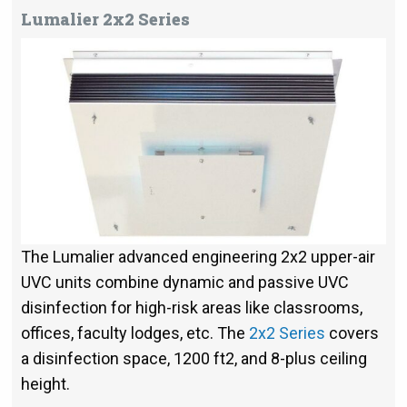
Lumalier 2x2 Series
The Lumalier advanced engineering 2x2 upper-air
UVC units combine dynamic and passive UVC
disinfection for high-risk areas like classrooms,
offices, faculty lodges, etc. The
2x2 Series
covers
a disinfection space, 1200 ft2, and 8-plus ceiling
height.