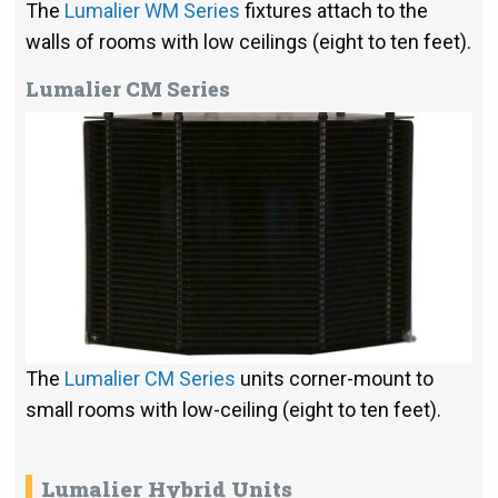
The
Lumalier WM Series
fixtures attach to the
walls of rooms with low ceilings (eight to ten feet).
Lumalier CM Series
The
Lumalier CM Series
units corner-mount to
small rooms with low-ceiling (eight to ten feet).
Lumalier Hybrid Units