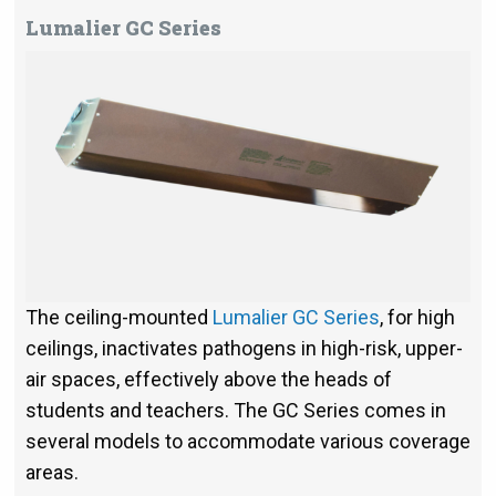
Lumalier GC Series
The ceiling-mounted
Lumalier GC Series
, for high
ceilings, inactivates pathogens in high-risk, upper-
air spaces, effectively above the heads of
students and teachers. The GC Series comes in
several models to accommodate various coverage
areas.