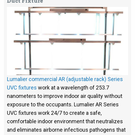
Duct Fixture
Lumalier commercial AR (adjustable rack) Series
UVC fixtures
work at a wavelength of 253.7
nanometers to improve indoor air quality without
exposure to the occupants. Lumalier AR Series
UVC fixtures work 24/7 to create a safe,
comfortable indoor environment that neutralizes
and eliminates airborne infectious pathogens that