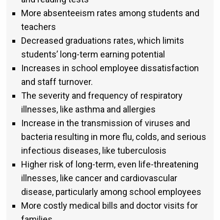
More absenteeism rates among students and
teachers
Decreased graduations rates, which limits
students’ long-term earning potential
Increases in school employee dissatisfaction
and staff turnover.
The severity and frequency of respiratory
illnesses, like asthma and allergies
Increase in the transmission of viruses and
bacteria resulting in more flu, colds, and serious
infectious diseases, like tuberculosis
Higher risk of long-term, even life-threatening
illnesses, like cancer and cardiovascular
disease, particularly among school employees
More costly medical bills and doctor visits for
families